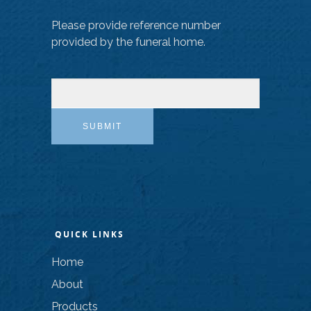
Please provide reference number
provided by the funeral home.
SUBMIT
QUICK LINKS
Home
About
Products