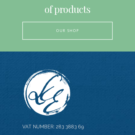
of products
OUR SHOP
VAT NUMBER: 283 3883 69