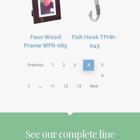
Faux Wood
Fish Hook TFHK-
Frame WFR-065
043
Previous
1
2
3
4
5
6
7
…
11
12
13
Next
See our complete line