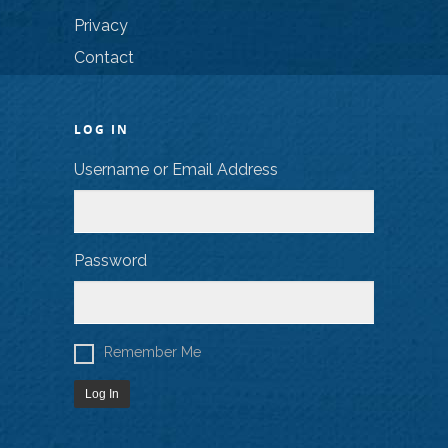
Privacy
Contact
LOG IN
Username or Email Address
Password
Remember Me
Log In