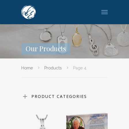
Our Products
Home
Products
Page 4
PRODUCT CATEGORIES