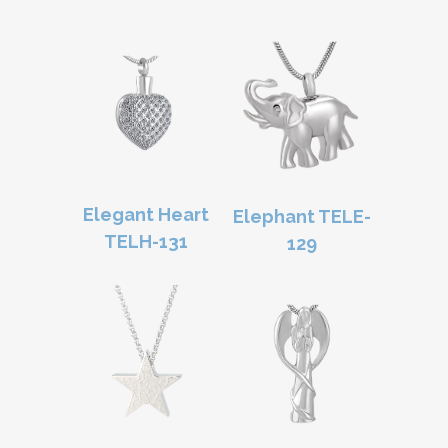
Elegant Heart
Elephant TELE-
TELH-131
129