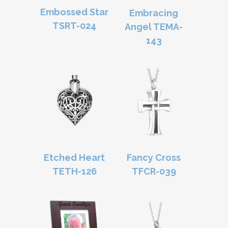
Embossed Star
Embracing
TSRT-024
Angel TEMA-
143
Etched Heart
Fancy Cross
TETH-126
TFCR-039