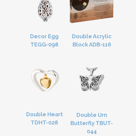
Decor Egg
Double Acrylic
TEGG-098
Block ADB-116
Double Heart
Double Urn
TDHT-028
Butterfly TBUT-
044