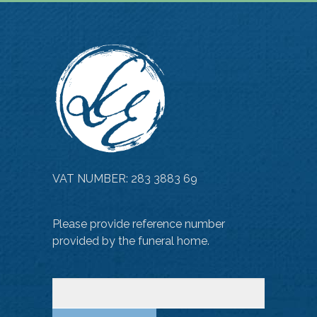
VAT NUMBER: 283 3883 69
Please provide reference number
provided by the funeral home.