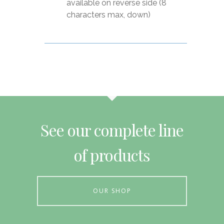
available on reverse side (8
characters max, down)
See our complete line
of products
OUR SHOP