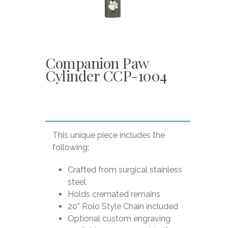
Companion Paw
Cylinder CCP-1004
This unique piece includes the
following:
Crafted from surgical stainless
steel
Holds cremated remains
20” Rolo Style Chain included
Optional custom engraving