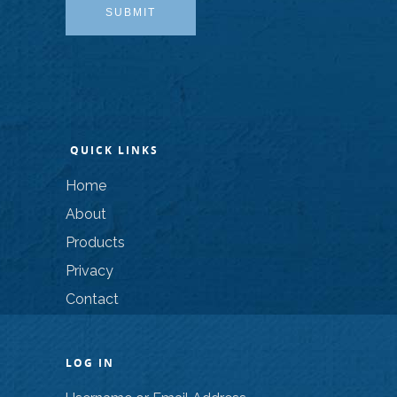
SUBMIT
QUICK LINKS
Home
About
Products
Privacy
Contact
LOG IN