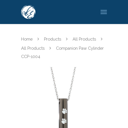
Home
Products
All Products
All Products
Companion Paw Cylinder
CCP-1004