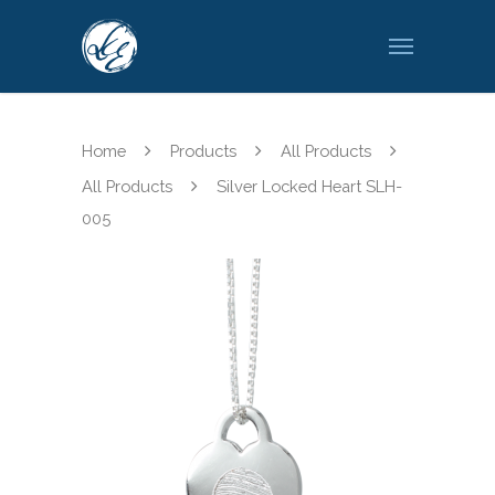
Home
Products
All Products
All Products
Silver Locked Heart SLH-
005