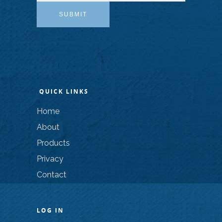
SUBMIT
QUICK LINKS
Home
About
Products
Privacy
Contact
LOG IN