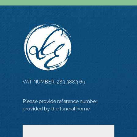
VAT NUMBER: 283 3883 69
Please provide reference number
provided by the funeral home.