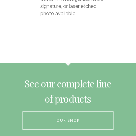
signature, or laser etched
photo available
See our complete line
of products
OUR SHOP