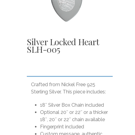
Silver Locked Heart
SLH-005
Crafted from Nickel Free 925
Sterling Silver. This piece includes:
18″ Silver Box Chain included
Optional 20″ or 22″ or a thicker
18″, 20″ or 22″ chain available
Fingerprint included
Custom message, authentic