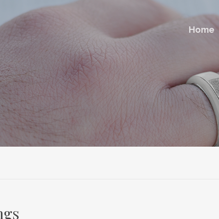
Home
ngs