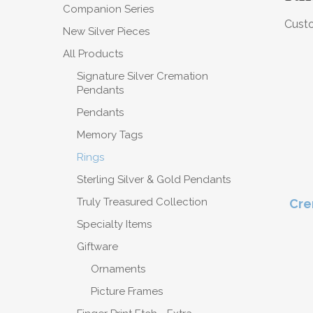
Companion Series
Custo
New Silver Pieces
All Products
Signature Silver Cremation
Pendants
Pendants
Memory Tags
Rings
Sterling Silver & Gold Pendants
Truly Treasured Collection
Cre
Specialty Items
Giftware
Ornaments
Picture Frames