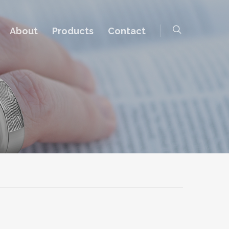
About
Products
Contact