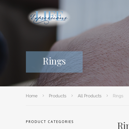
Rings
Home
Products
All Products
Rings
PRODUCT CATEGORIES
Ri