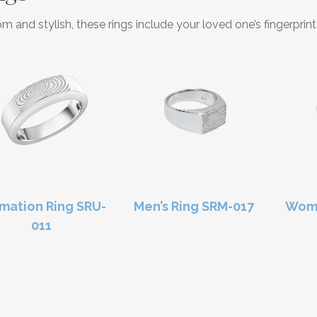
m and stylish, these rings include your loved one’s fingerpri
mation Ring SRU-
Men’s Ring SRM-017
Wome
011