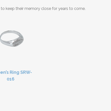
nt to keep their memory close for years to come.
n’s Ring SRW-
016