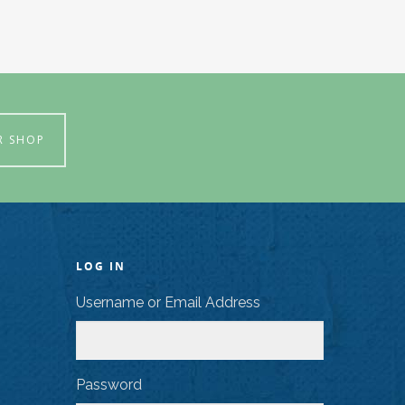
R SHOP
LOG IN
Username or Email Address
Password