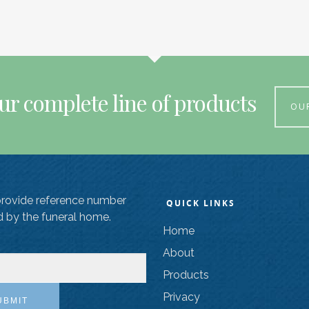
ur complete line of products
OU
provide reference number
QUICK LINKS
d by the funeral home.
Home
About
Products
Privacy
UBMIT