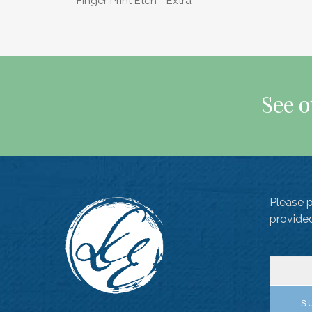
Finger Print Etch - Extra
See o
Please 
provide
S