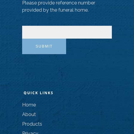
Please provide reference number
provided by the funeral home.
SUBMIT
QUICK LINKS
Home
About
Products
Privacy