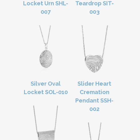
Locket Urn SHL-
Teardrop SIT-
007
003
Silver Oval
Slider Heart
Locket SOL-010
Cremation
Pendant SSH-
002