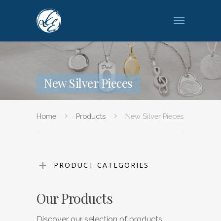
New Silver Pieces
Home
Products
New Silver Pieces
PRODUCT CATEGORIES
Our Products
Discover our selection of products