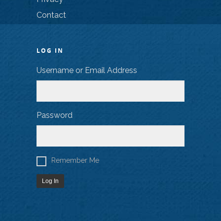
Contact
LOG IN
Username or Email Address
Password
Remember Me
Log In