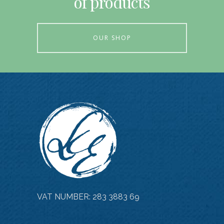
of products
OUR SHOP
VAT NUMBER: 283 3883 69