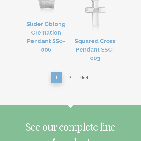
Slider Oblong
Cremation
Pendant SS0-
Squared Cross
006
Pendant SSC-
003
1
2
Next
See our complete line