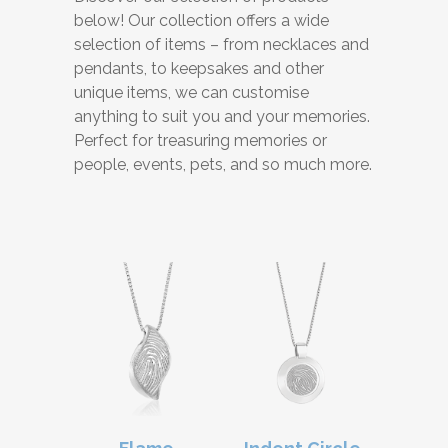
below! Our collection offers a wide
selection of items – from necklaces and
pendants, to keepsakes and other
unique items, we can customise
anything to suit you and your memories.
Perfect for treasuring memories or
people, events, pets, and so much more.