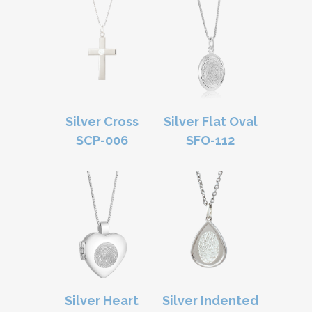
Silver Cross
Silver Flat Oval
SCP-006
SFO-112
Silver Heart
Silver Indented