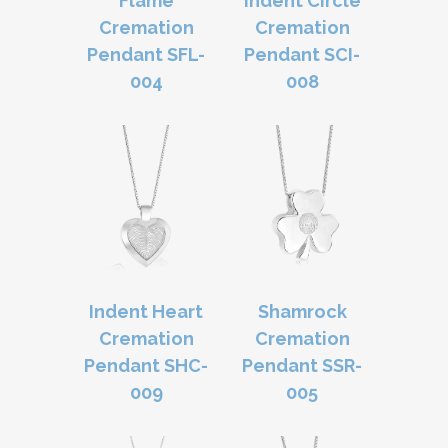
Flame
Indent Circle
Cremation
Cremation
Pendant SFL-
Pendant SCI-
004
008
Indent Heart
Shamrock
Cremation
Cremation
Pendant SHC-
Pendant SSR-
009
005